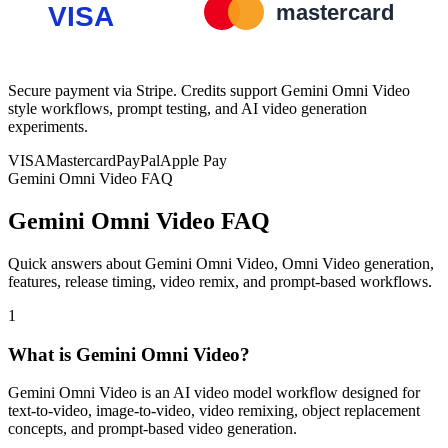
Secure payment via Stripe. Credits support Gemini Omni Video
style workflows, prompt testing, and AI video generation
experiments.
VISA
Mastercard
PayPal
Apple Pay
Gemini Omni Video FAQ
Gemini Omni Video FAQ
Quick answers about Gemini Omni Video, Omni Video generation,
features, release timing, video remix, and prompt-based workflows.
1
What is Gemini Omni Video?
Gemini Omni Video is an AI video model workflow designed for
text-to-video, image-to-video, video remixing, object replacement
concepts, and prompt-based video generation.