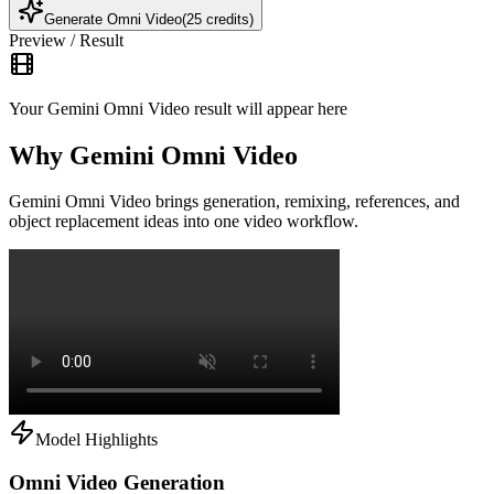
Generate Omni Video
(25 credits)
Preview / Result
Your Gemini Omni Video result will appear here
Why Gemini Omni Video
Gemini Omni Video brings generation, remixing, references, and
object replacement ideas into one video workflow.
Model Highlights
Omni Video Generation