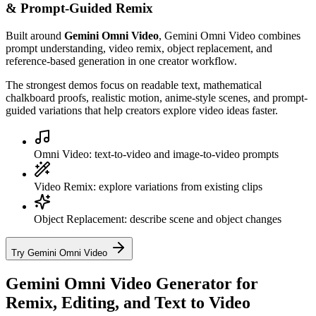
& Prompt-Guided Remix
Built around
Gemini Omni Video
, Gemini Omni Video combines
prompt understanding, video remix, object replacement, and
reference-based generation in one creator workflow.
The strongest demos focus on readable text, mathematical
chalkboard proofs, realistic motion, anime-style scenes, and prompt-
guided variations that help creators explore video ideas faster.
Omni Video: text-to-video and image-to-video prompts
Video Remix: explore variations from existing clips
Object Replacement: describe scene and object changes
Try Gemini Omni Video
Gemini Omni Video Generator for
Remix, Editing, and Text to Video