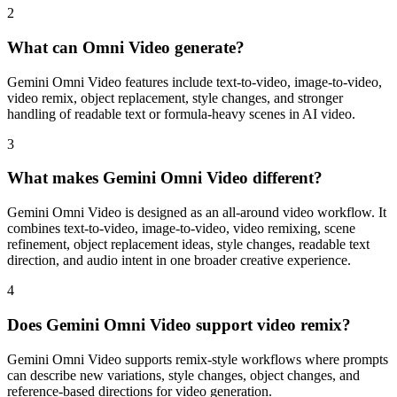
2
What can Omni Video generate?
Gemini Omni Video features include text-to-video, image-to-video,
video remix, object replacement, style changes, and stronger
handling of readable text or formula-heavy scenes in AI video.
3
What makes Gemini Omni Video different?
Gemini Omni Video is designed as an all-around video workflow. It
combines text-to-video, image-to-video, video remixing, scene
refinement, object replacement ideas, style changes, readable text
direction, and audio intent in one broader creative experience.
4
Does Gemini Omni Video support video remix?
Gemini Omni Video supports remix-style workflows where prompts
can describe new variations, style changes, object changes, and
reference-based directions for video generation.