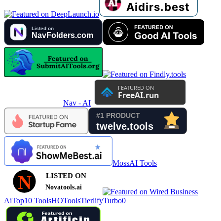
Nav - AI
MossAI Tools
AiTop10 Tools
HOTools
Tierlify
Turbo0