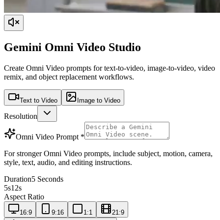
Gemini Omni Video Studio
Create Omni Video prompts for text-to-video, image-to-video, video
remix, and object replacement workflows.
Text to Video
Image to Video
Resolution
Omni Video Prompt
*
For stronger Omni Video prompts, include subject, motion, camera,
style, text, audio, and editing instructions.
Duration
5 Seconds
5s
12s
Aspect Ratio
16:9
9:16
1:1
21:9