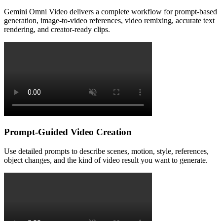
Gemini Omni Video delivers a complete workflow for prompt-based
generation, image-to-video references, video remixing, accurate text
rendering, and creator-ready clips.
Prompt-Guided Video Creation
Use detailed prompts to describe scenes, motion, style, references,
object changes, and the kind of video result you want to generate.