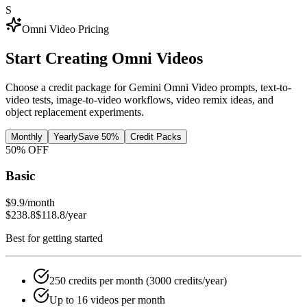
S
Omni Video Pricing
Start Creating
Omni Videos
Choose a credit package for Gemini Omni Video prompts, text-to-
video tests, image-to-video workflows, video remix ideas, and
object replacement experiments.
Monthly
Yearly
Save 50%
Credit Packs
50
% OFF
Basic
$9.9
/month
$238.8
$118.8
/year
Best for getting started
250 credits per month (3000 credits/year)
Up to 16 videos per month