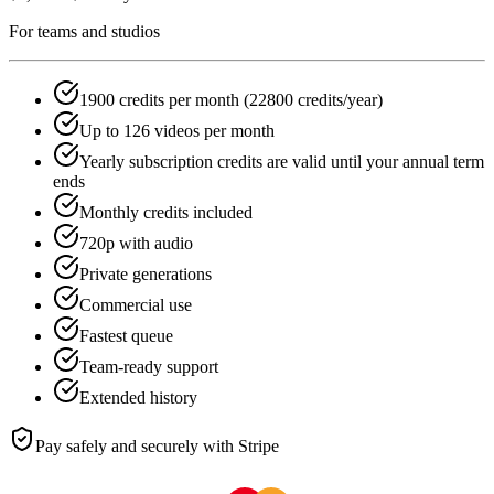
For teams and studios
1900 credits per month (22800 credits/year)
Up to 126 videos per month
Yearly subscription credits are valid until your annual term
ends
Monthly credits included
720p with audio
Private generations
Commercial use
Fastest queue
Team-ready support
Extended history
Pay safely and securely with Stripe