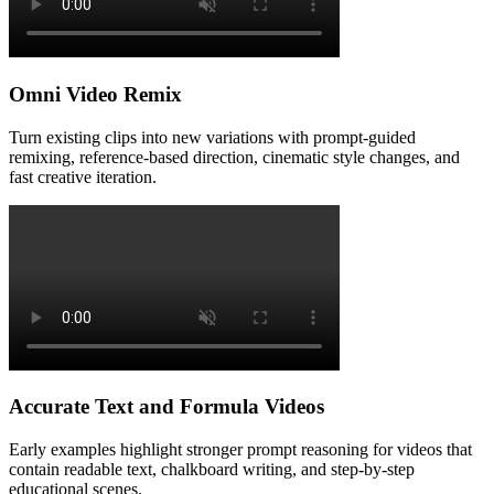
Omni Video Remix
Turn existing clips into new variations with prompt-guided
remixing, reference-based direction, cinematic style changes, and
fast creative iteration.
Accurate Text and Formula Videos
Early examples highlight stronger prompt reasoning for videos that
contain readable text, chalkboard writing, and step-by-step
educational scenes.