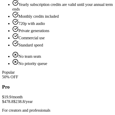
Yearly subscription credits are valid until your annual term
ends
Monthly credits included
720p with audio
Private generations
Commercial use
Standard speed
No team seats
No priority queue
Popular
50
% OFF
Pro
$19.9
/month
$478.8
$238.8
/year
For creators and professionals