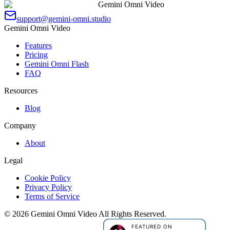
Gemini Omni Video
support@gemini-omni.studio
Gemini Omni Video
Features
Pricing
Gemini Omni Flash
FAQ
Resources
Blog
Company
About
Legal
Cookie Policy
Privacy Policy
Terms of Service
©
2026
Gemini Omni Video
All Rights Reserved.