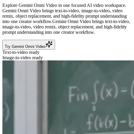
Explore Gemini Omni Video in one focused AI video workspace.
Gemini Omni Video brings text-to-video, image-to-video, video
remix, object replacement, and high-fidelity prompt understanding
into one creator workflow.
Gemini Omni Video brings text-to-video,
image-to-video, video remix, object replacement, and high-fidelity
prompt understanding into one creator workflow.
Try Gemini Omni Video
Text-to-video ready
Image-to-video ready