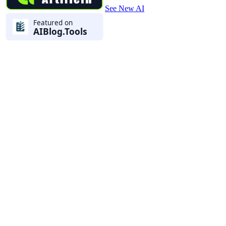
See New AI