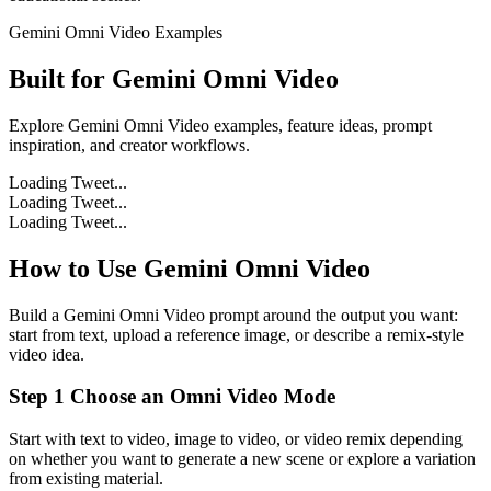
Gemini Omni Video Examples
Built for
Gemini Omni Video
Explore Gemini Omni Video examples, feature ideas, prompt
inspiration, and creator workflows.
Loading Tweet...
Loading Tweet...
Loading Tweet...
How to Use Gemini Omni Video
Build a Gemini Omni Video prompt around the output you want:
start from text, upload a reference image, or describe a remix-style
video idea.
Step 1 Choose an Omni Video Mode
Start with text to video, image to video, or video remix depending
on whether you want to generate a new scene or explore a variation
from existing material.