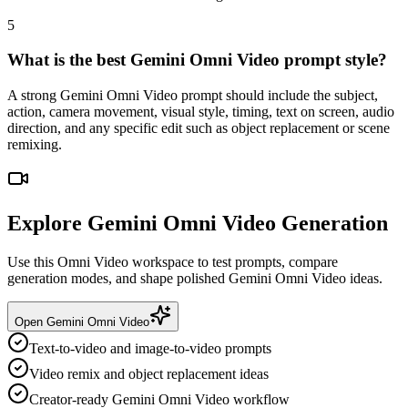
5
What is the best Gemini Omni Video prompt style?
A strong Gemini Omni Video prompt should include the subject,
action, camera movement, visual style, timing, text on screen, audio
direction, and any specific edit such as object replacement or scene
remixing.
Explore Gemini Omni Video Generation
Use this Omni Video workspace to test prompts, compare
generation modes, and shape polished Gemini Omni Video ideas.
Open Gemini Omni Video
Text-to-video and image-to-video prompts
Video remix and object replacement ideas
Creator-ready Gemini Omni Video workflow