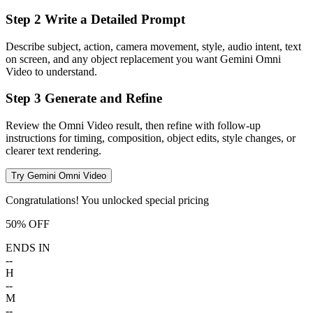
Step 2 Write a Detailed Prompt
Describe subject, action, camera movement, style, audio intent, text
on screen, and any object replacement you want Gemini Omni
Video to understand.
Step 3 Generate and Refine
Review the Omni Video result, then refine with follow-up
instructions for timing, composition, object edits, style changes, or
clearer text rendering.
Try Gemini Omni Video
Congratulations! You unlocked special pricing
50% OFF
ENDS IN
--
H
--
M
--