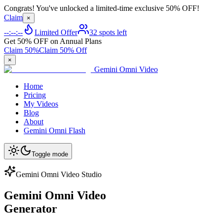
Congrats! You've unlocked a limited-time exclusive 50% OFF!
Claim
×
--:--:--
Limited Offer
32 spots left
Get 50% OFF on Annual Plans
Claim 50%
Claim 50% Off
×
Gemini Omni Video
Home
Pricing
My Videos
Blog
About
Gemini Omni Flash
Toggle mode
Gemini Omni Video Studio
Gemini Omni Video
Generator