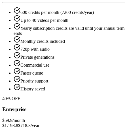
600 credits per month (7200 credits/year)
Up to 40 videos per month
Yearly subscription credits are valid until your annual term
ends
Monthly credits included
720p with audio
Private generations
Commercial use
Faster queue
Priority support
History saved
40
% OFF
Enterprise
$59.9
/month
$1,198.8
$718.8
/year