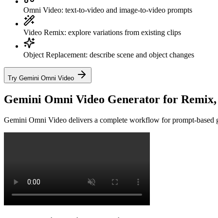
Omni Video: text-to-video and image-to-video prompts
Video Remix: explore variations from existing clips
Object Replacement: describe scene and object changes
Try Gemini Omni Video
Gemini Omni Video Generator for Remix, E
Gemini Omni Video delivers a complete workflow for prompt-based gene