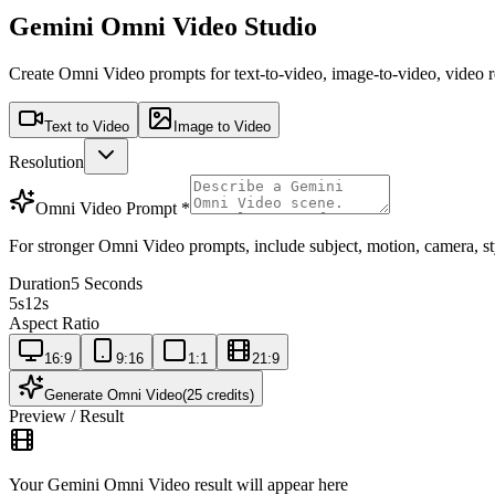
Gemini Omni Video Studio
Create Omni Video prompts for text-to-video, image-to-video, video 
Text to Video
Image to Video
Resolution
Omni Video Prompt
*
For stronger Omni Video prompts, include subject, motion, camera, styl
Duration
5 Seconds
5s
12s
Aspect Ratio
16:9
9:16
1:1
21:9
Generate Omni Video
(25 credits)
Preview / Result
Your Gemini Omni Video result will appear here