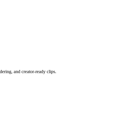
ering, and creator-ready clips.