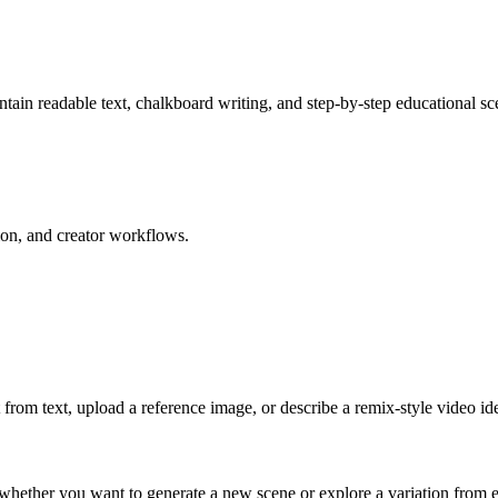
tain readable text, chalkboard writing, and step-by-step educational sc
on, and creator workflows.
rom text, upload a reference image, or describe a remix-style video id
 whether you want to generate a new scene or explore a variation from e