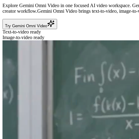
Explore Gemini Omni Video in one focused AI video workspace.
Gem
creator workflow.
Gemini Omni Video brings text-to-video, image-to-v
Try Gemini Omni Video
Text-to-video ready
Image-to-video ready