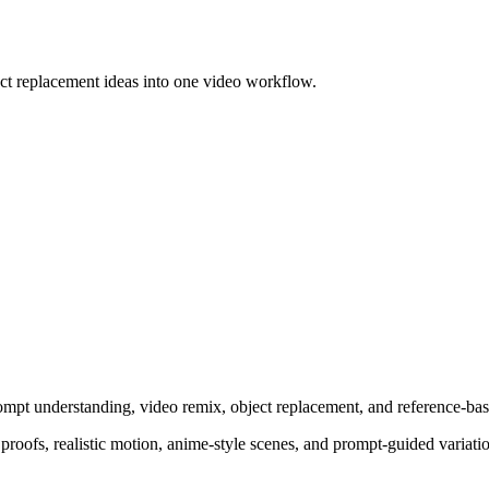
ct replacement ideas into one video workflow.
pt understanding, video remix, object replacement, and reference-bas
oofs, realistic motion, anime-style scenes, and prompt-guided variations