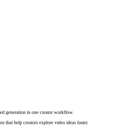
ed generation in one creator workflow.
 that help creators explore video ideas faster.