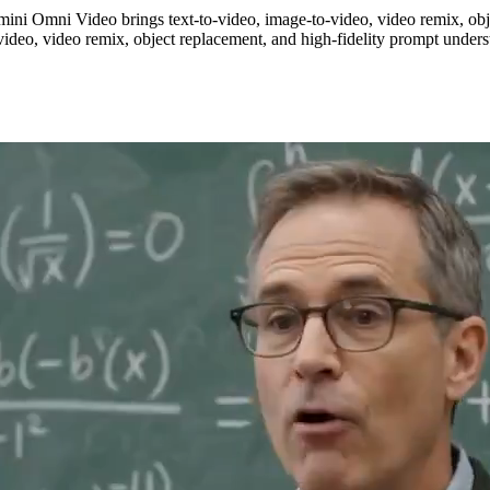
ini Omni Video brings text-to-video, image-to-video, video remix, obj
ideo, video remix, object replacement, and high-fidelity prompt unders