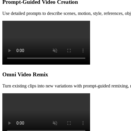
Prompt-Guided Video Creation
Use detailed prompts to describe scenes, motion, style, references, ob
Omni Video Remix
Turn existing clips into new variations with prompt-guided remixing, re