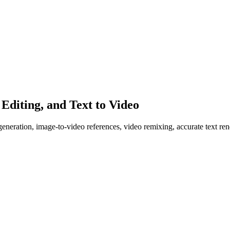
diting, and Text to Video
ration, image-to-video references, video remixing, accurate text rend