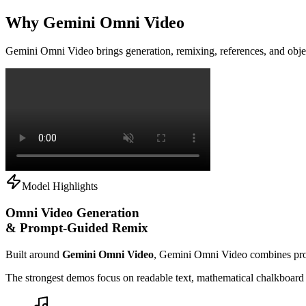
Why Gemini Omni Video
Gemini Omni Video brings generation, remixing, references, and obje
Model Highlights
Omni Video Generation
& Prompt-Guided Remix
Built around
Gemini Omni Video
, Gemini Omni Video combines prom
The strongest demos focus on readable text, mathematical chalkboard pr