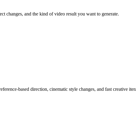
ject changes, and the kind of video result you want to generate.
ference-based direction, cinematic style changes, and fast creative iter