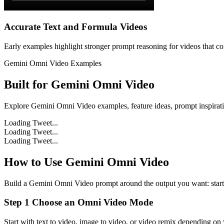
Accurate Text and Formula Videos
Early examples highlight stronger prompt reasoning for videos that con
Gemini Omni Video Examples
Built for
Gemini Omni Video
Explore Gemini Omni Video examples, feature ideas, prompt inspirati
Loading Tweet...
Loading Tweet...
Loading Tweet...
How to Use Gemini Omni Video
Build a Gemini Omni Video prompt around the output you want: start f
Step 1 Choose an Omni Video Mode
Start with text to video, image to video, or video remix depending on