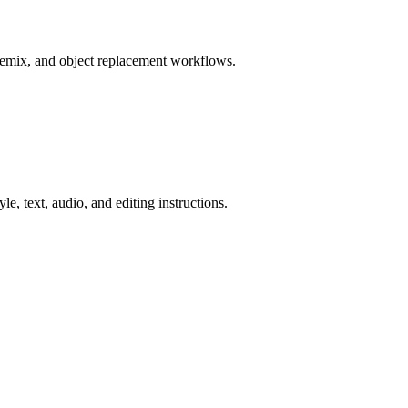
remix, and object replacement workflows.
e, text, audio, and editing instructions.