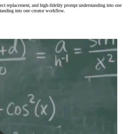
ect replacement, and high-fidelity prompt understanding into one
tanding into one creator workflow.