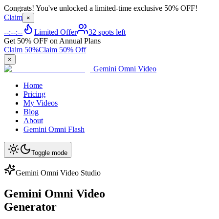
Congrats! You've unlocked a limited-time exclusive 50% OFF!
Claim
×
--:--:--
Limited Offer
32 spots left
Get 50% OFF on Annual Plans
Claim 50%
Claim 50% Off
×
Gemini Omni Video
Home
Pricing
My Videos
Blog
About
Gemini Omni Flash
Toggle mode
Gemini Omni Video Studio
Gemini Omni Video
Generator